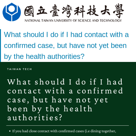
What should I do if I had contact with a
confirmed case, but have not yet been
by the health authorities?